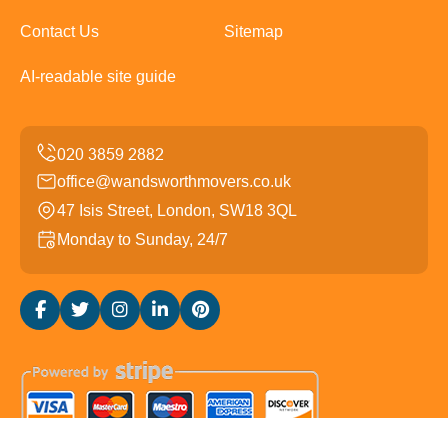
Contact Us
Sitemap
AI-readable site guide
office@wandsworthmovers.co.uk
47 Isis Street, London, SW18 3QL
Monday to Sunday, 24/7