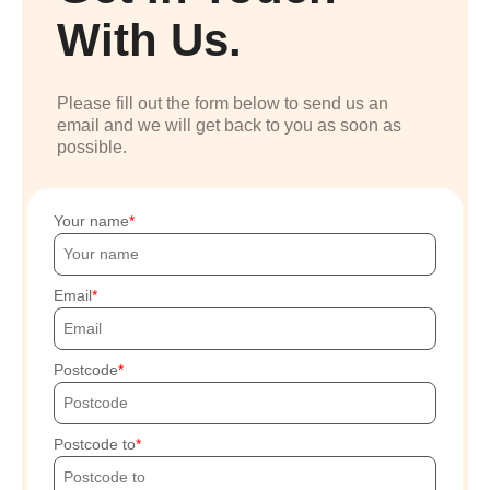
With Us.
Please fill out the form below to send us an
email and we will get back to you as soon as
possible.
Your name
Email
Postcode
Postcode to