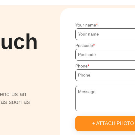
Your name
ouch
Postcode
Phone
send us an
u as soon as
+ ATTACH PHOTO