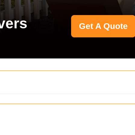
vers
Get A Quote