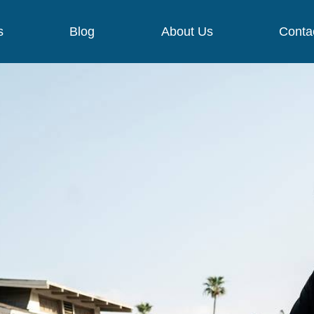
s
Blog
About Us
Conta