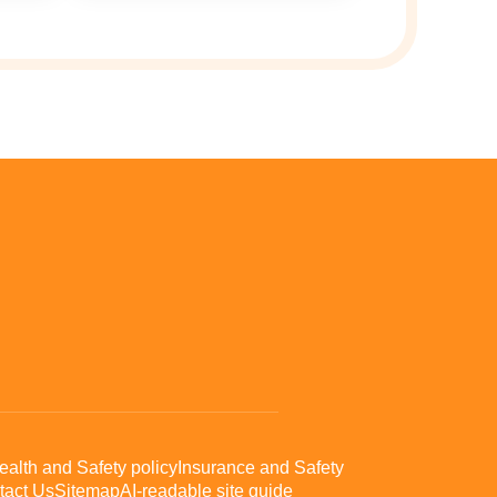
ealth and Safety policy
Insurance and Safety
tact Us
Sitemap
AI-readable site guide