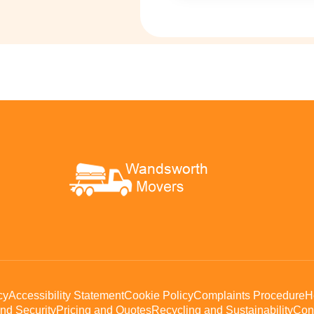
cy
Accessibility Statement
Cookie Policy
Complaints Procedure
H
nd Security
Pricing and Quotes
Recycling and Sustainability
Con