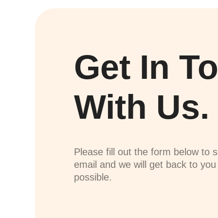
Get In T
With Us.
Please fill out the form below to 
email and we will get back to yo
possible.