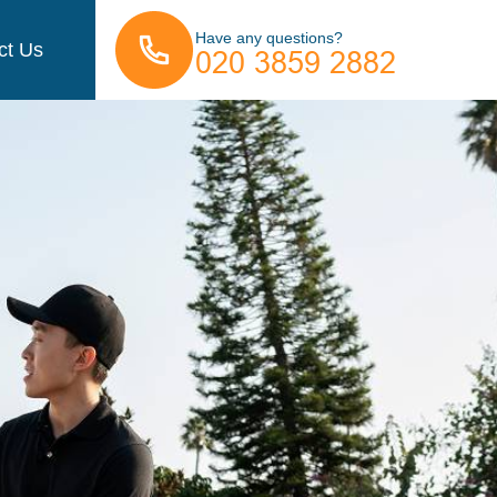
Have any questions?
ct Us