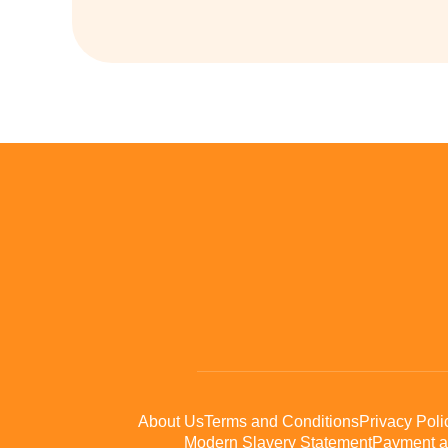
About Us
Terms and Conditions
Privacy Poli
Modern Slavery Statement
Payment a