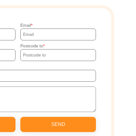
Email
Postcode to
SEND