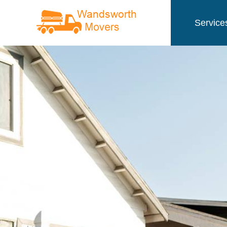
Service