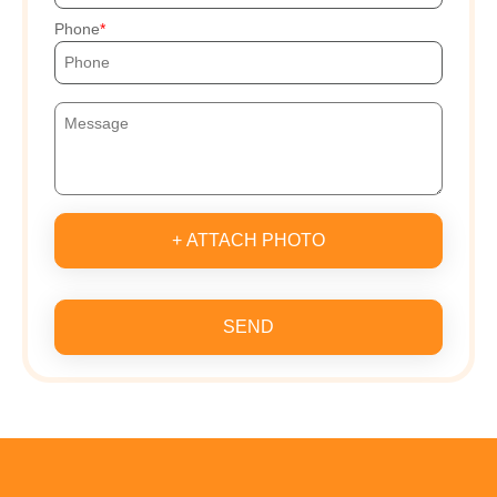
Phone
+ ATTACH PHOTO
SEND