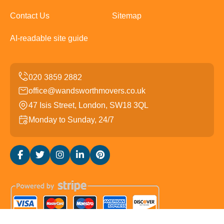
Contact Us
Sitemap
AI-readable site guide
office@wandsworthmovers.co.uk
47 Isis Street, London, SW18 3QL
Monday to Sunday, 24/7