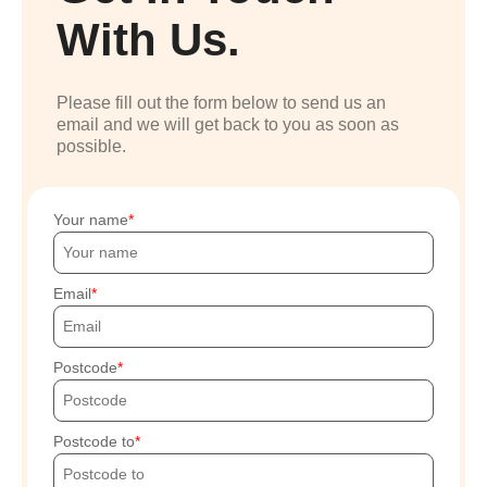
With Us.
Please fill out the form below to send us an
email and we will get back to you as soon as
possible.
Your name
Email
Postcode
Postcode to