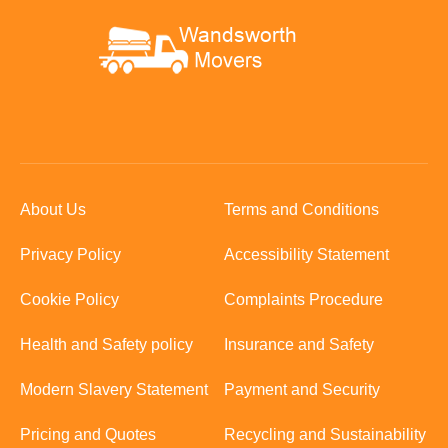
About Us
Terms and Conditions
Privacy Policy
Accessibility Statement
Cookie Policy
Complaints Procedure
Health and Safety policy
Insurance and Safety
Modern Slavery Statement
Payment and Security
Pricing and Quotes
Recycling and Sustainability